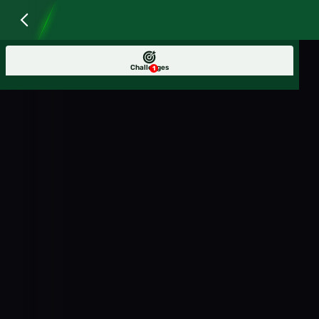
Challenges
1