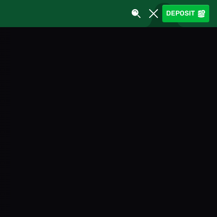
DEPOSIT