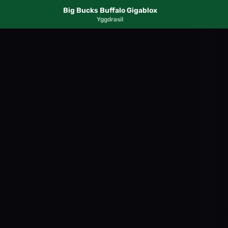
Big Bucks Buffalo Gigablox
Yggdrasil