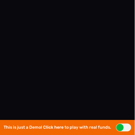
This is just a Demo!
Click here
to play with real funds.