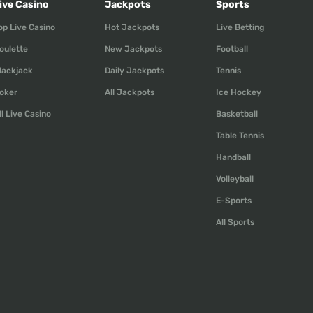
ive Casino
Jackpots
Sports
op Live Casino
Hot Jackpots
Live Betting
oulette
New Jackpots
Football
lackjack
Daily Jackpots
Tennis
oker
All Jackpots
Ice Hockey
ll Live Casino
Basketball
Table Tennis
Handball
Volleyball
E-Sports
All Sports