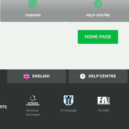
CASHIER
HELP CENTRE
HOME PAGE
ENGLISH
HELP CENTRE
RTS