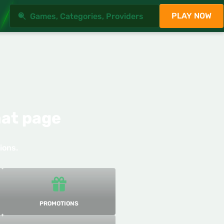
PLAY NOW
Games, Categories, Providers
hat page
ions.
PROMOTIONS