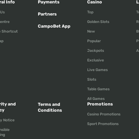
al Info
Payments
Casino
L
 Us
Top
T
Partners
entre
Golden Slots
R
CampoBet App
e Shortcut
New
B
ap
Popular
P
Jackpots
A
Exclusive
Live Games
Slots
Table Games
All Games
ity and
Promotions
Terms and
cy
Conditions
Casino Promotions
y Notice
Sport Promotions
sible
ing