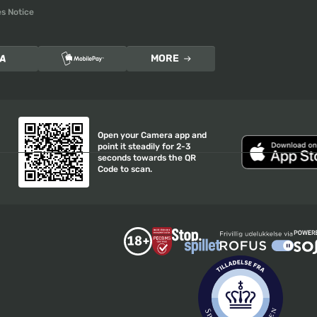
s Notice
MORE
Open your Camera app and
point it steadily for 2-3
seconds towards the QR
Code to scan.