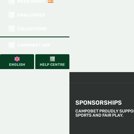
MEGA SHOOT
NEW
CHALLENGES
COLLECTIONS
CAMPOBET APP
ENGLISH
HELP CENTRE
SPONSORSHIPS
CAMPOBET PROUDLY SUPPO
SPORTS AND FAIR PLAY.