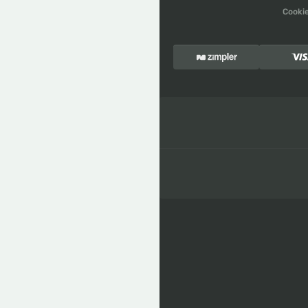
Cookie