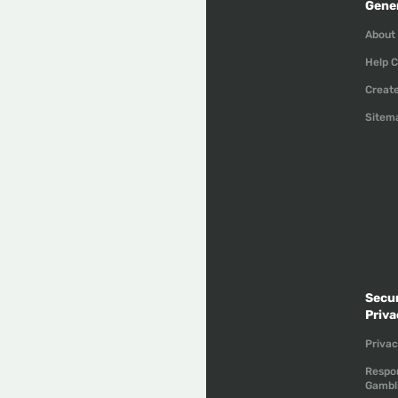
Gener
About
Help C
Creat
Sitem
Secur
Priva
Privac
Respon
Gambl