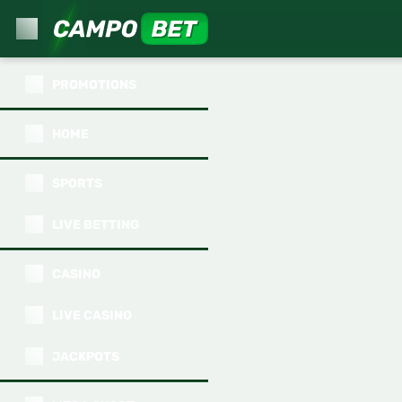
PROMOTIONS
HOME
SPORTS
LIVE BETTING
CASINO
LIVE CASINO
JACKPOTS