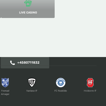
LIVE CASINO
+4580711832