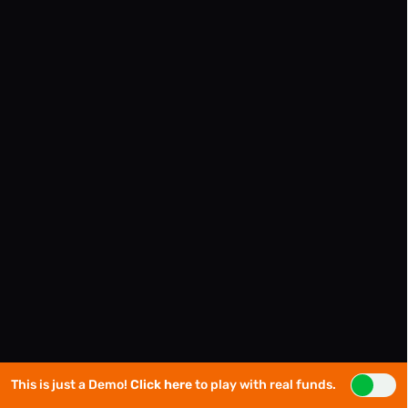
This is just a Demo!
Click here
to play with real funds.