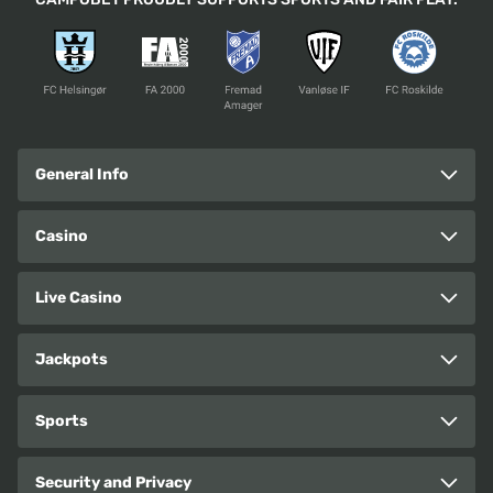
General Info
Casino
Live Casino
Jackpots
Sports
Security and Privacy