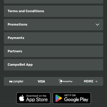
Terms and Conditions
Promotions
Payments
Partners
CampoBet App
MORE