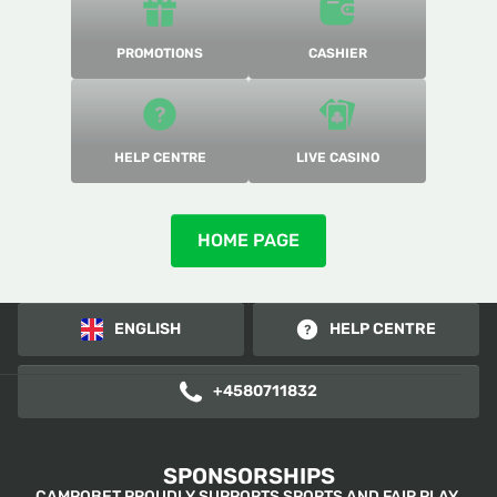
PROMOTIONS
CASHIER
HELP CENTRE
LIVE CASINO
HOME PAGE
ENGLISH
HELP CENTRE
+4580711832
SPONSORSHIPS
CAMPOBET PROUDLY SUPPORTS SPORTS AND FAIR PLAY.