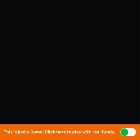
This is just a Demo!
Click here
to play with real funds.