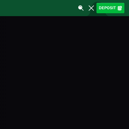
DEPOSIT