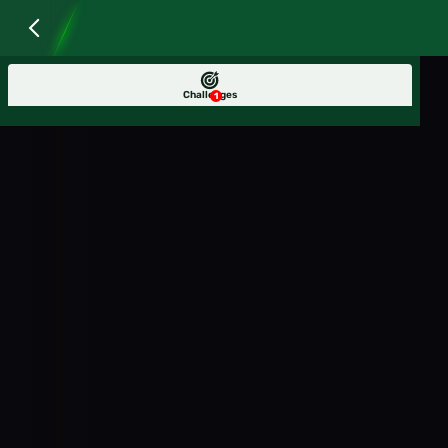
Challenges
1