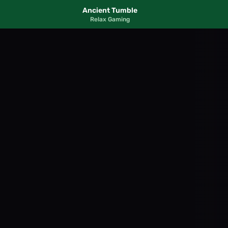
Ancient Tumble
Relax Gaming