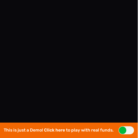
This is just a Demo!
Click here
to play with real funds.