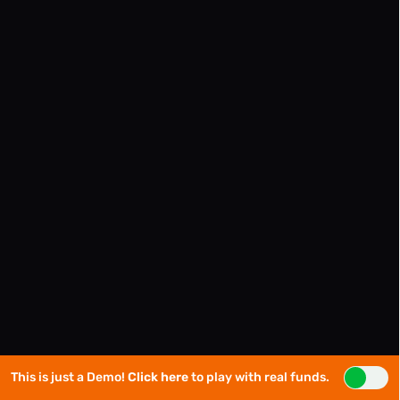
This is just a Demo!
Click here
to play with real funds.