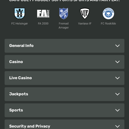
General Info
Casino
Live Casino
Jackpots
Sports
Security and Privacy