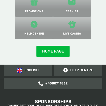
PROMOTIONS
CASHIER
HELP CENTRE
LIVE CASINO
HOME PAGE
ENGLISH
HELP CENTRE
+4580711832
SPONSORSHIPS
CAMPOBET PROUDLY SUPPORTS SPORTS AND FAIR PLAY.