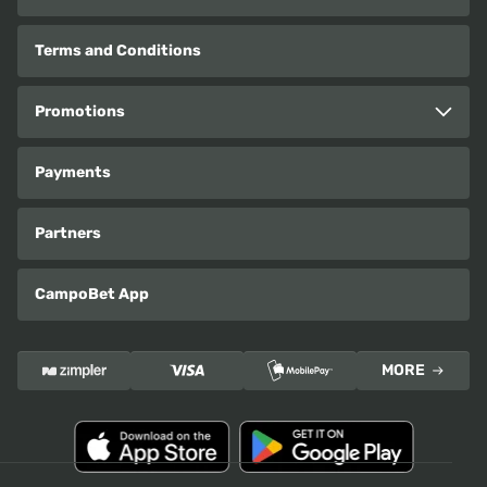
Terms and Conditions
Promotions
Payments
Partners
CampoBet App
MORE