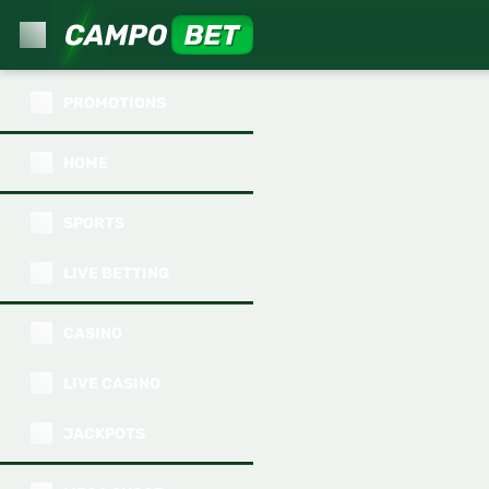
PROMOTIONS
HOME
SPORTS
LIVE BETTING
CASINO
LIVE CASINO
JACKPOTS