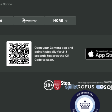
s Notice
MORE
Open your Camera app and
point it steadily for 2-3
seconds towards the QR
Code to scan.