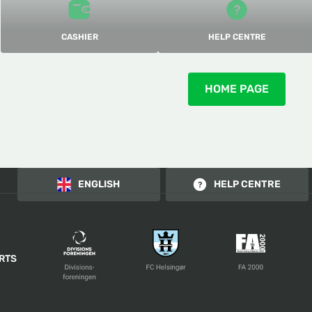
CASHIER
HELP CENTRE
HOME PAGE
ENGLISH
HELP CENTRE
RTS