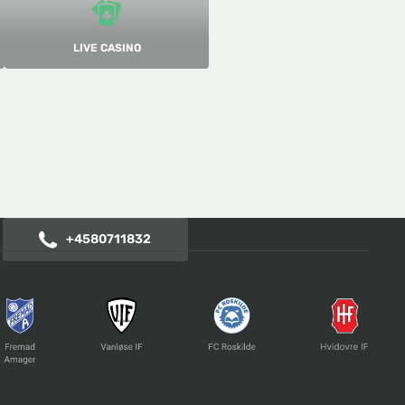
LIVE CASINO
+4580711832