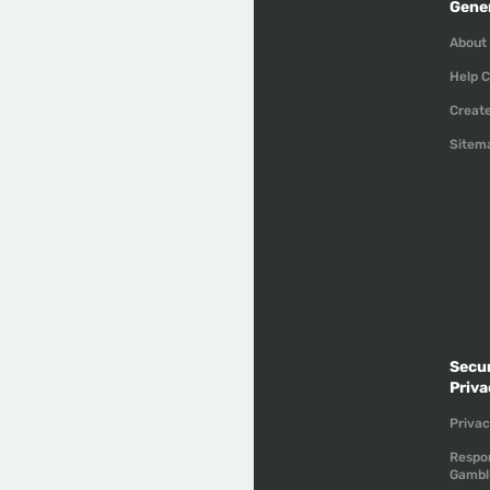
Gener
About
Help C
Creat
Sitem
Secur
Priva
Privac
Respon
Gambl