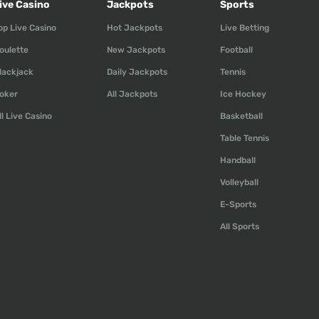
ive Casino
Jackpots
Sports
op Live Casino
Hot Jackpots
Live Betting
oulette
New Jackpots
Football
lackjack
Daily Jackpots
Tennis
oker
All Jackpots
Ice Hockey
ll Live Casino
Basketball
Table Tennis
Handball
Volleyball
E-Sports
All Sports