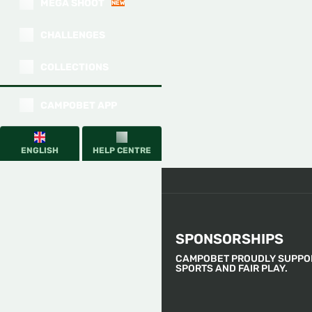
MEGA SHOOT
NEW
CHALLENGES
COLLECTIONS
CAMPOBET APP
ENGLISH
HELP CENTRE
SPONSORSHIPS
CAMPOBET PROUDLY SUPPO
SPORTS AND FAIR PLAY.