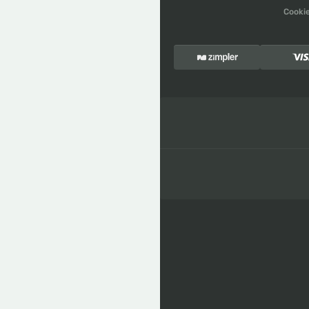
Cookie