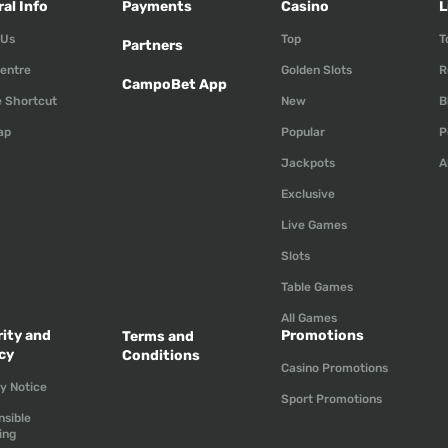
al Info
Payments
Casino
L
 Us
Top
T
Partners
entre
Golden Slots
R
CampoBet App
e Shortcut
New
B
ap
Popular
P
Jackpots
A
Exclusive
Live Games
Slots
Table Games
All Games
ity and
Promotions
Terms and
cy
Conditions
Casino Promotions
y Notice
Sport Promotions
sible
ing