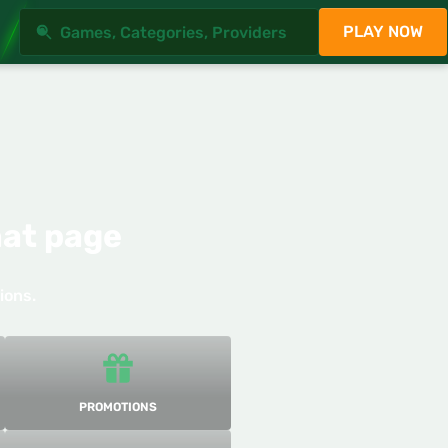
PLAY NOW
Games, Categories, Providers
hat page
ions.
PROMOTIONS