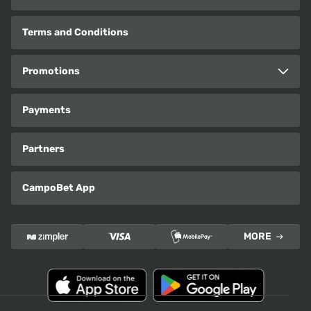
Terms and Conditions
Promotions
Payments
Partners
CampoBet App
MORE