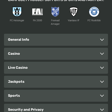
General Info
Casino
Live Casino
Jackpots
Sports
Security and Privacy