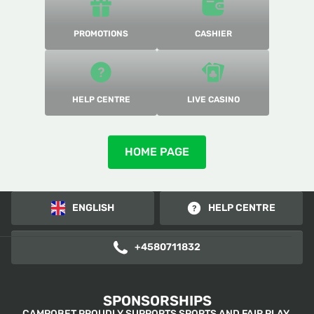
PROMOTIONS
CASHIER
HELP CENTRE
LIVE CASINO
HOME PAGE
ENGLISH
HELP CENTRE
+4580711832
SPONSORSHIPS
CAMPOBET PROUDLY SUPPORTS SPORTS AND FAIR PLAY.