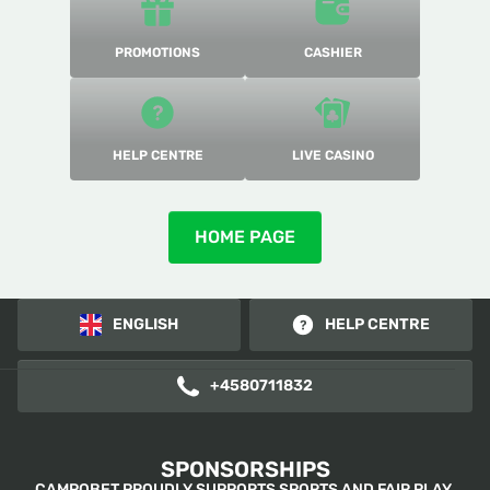
PROMOTIONS
CASHIER
HELP CENTRE
LIVE CASINO
HOME PAGE
ENGLISH
HELP CENTRE
+4580711832
SPONSORSHIPS
CAMPOBET PROUDLY SUPPORTS SPORTS AND FAIR PLAY.