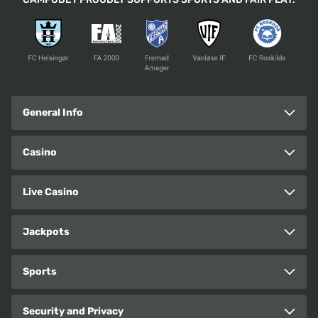
General Info
Casino
Live Casino
Jackpots
Sports
Security and Privacy