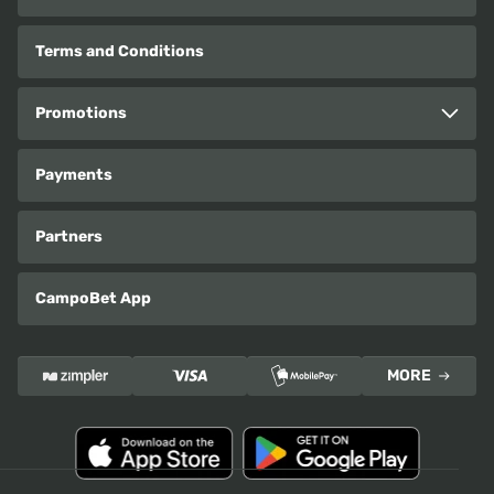
Terms and Conditions
Promotions
Payments
Partners
CampoBet App
MORE