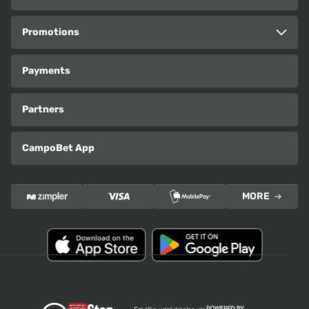
Promotions
Payments
Partners
CampoBet App
MORE