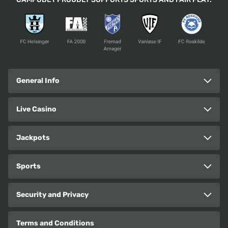
General Info
Live Casino
Jackpots
Sports
Security and Privacy
Terms and Conditions