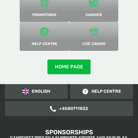
PROMOTIONS
CASHIER
HELP CENTRE
LIVE CASINO
HOME PAGE
ENGLISH
HELP CENTRE
+4580711832
SPONSORSHIPS
CAMPOBET PROUDLY SUPPORTS SPORTS AND FAIR PLAY.