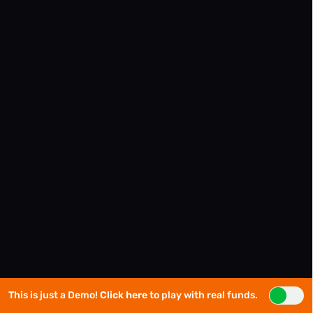
This is just a Demo!
Click here
to play with real funds.