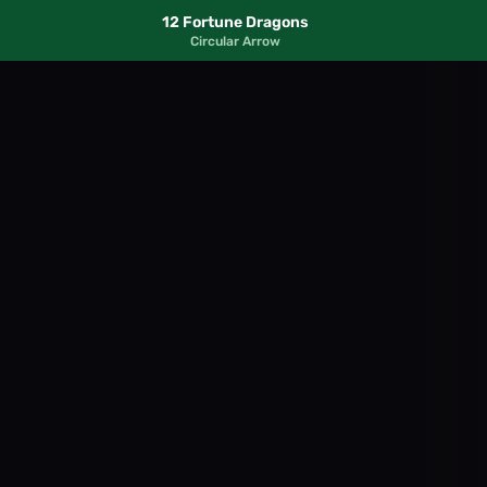
12 Fortune Dragons
Circular Arrow