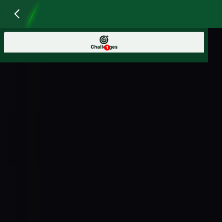
Challenges
1