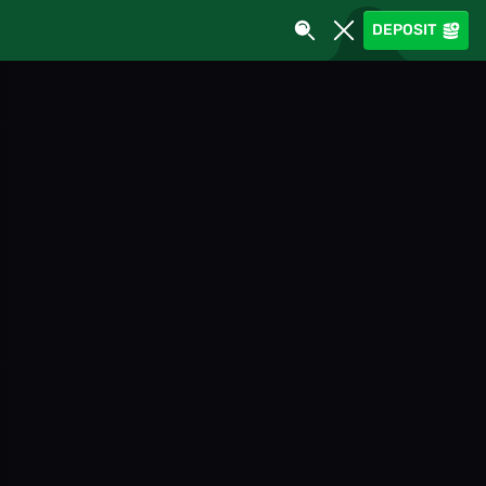
DEPOSIT