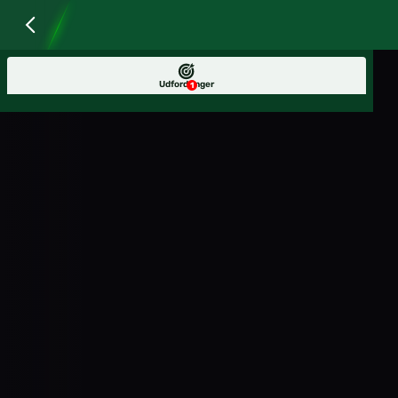
Udfordringer
1