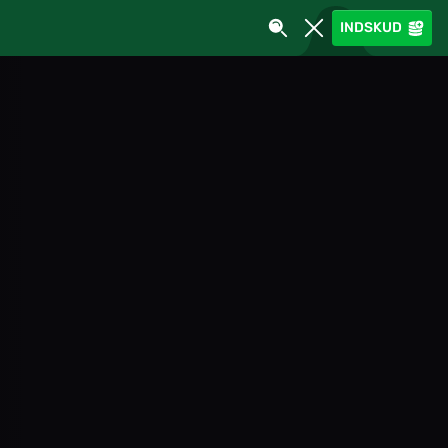
INDSKUD