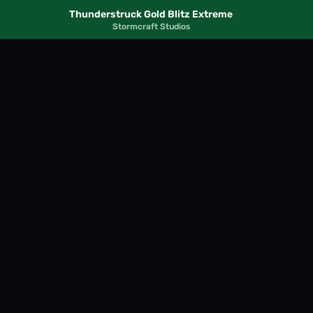
Thunderstruck Gold Blitz Extreme
Stormcraft Studios