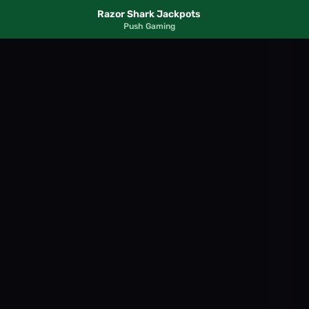
Razor Shark Jackpots
Push Gaming