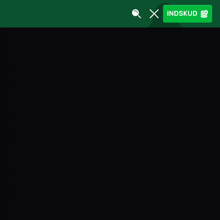
INDSKUD