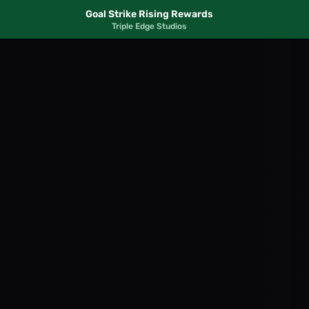
Goal Strike Rising Rewards
Triple Edge Studios