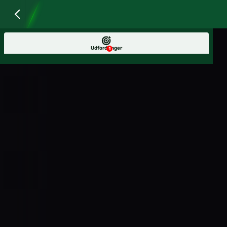
Udfordringer
1