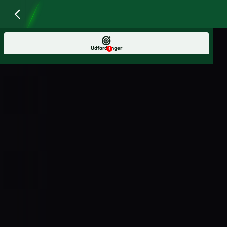
Udfordringer
1