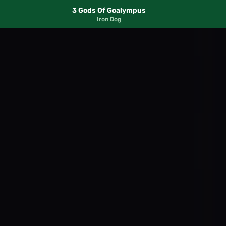
3 Gods Of Goalympus
Iron Dog