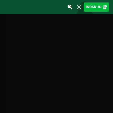
INDSKUD